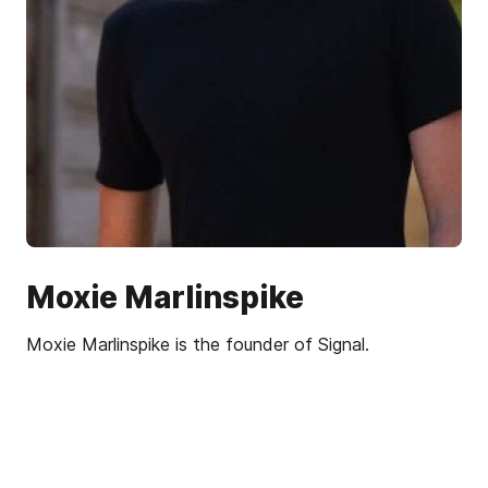
Moxie Marlinspike
Moxie Marlinspike is the founder of Signal.