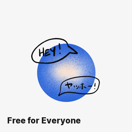
Free for Everyone