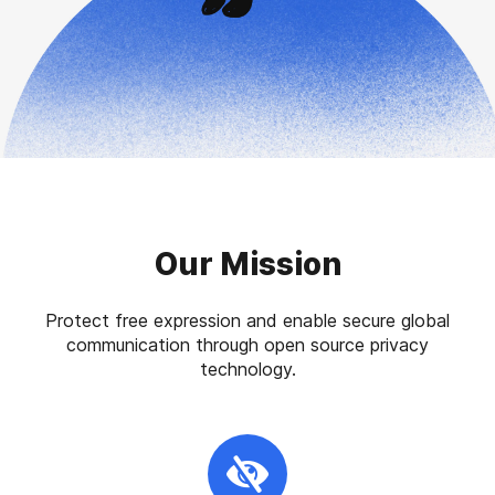
Our Mission
Protect free expression and enable secure global
communication through open source privacy
technology.