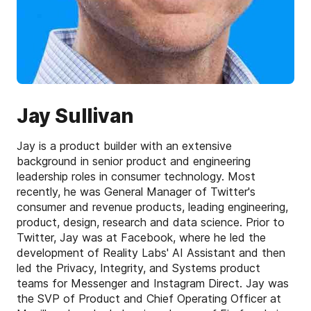
Jay Sullivan
Jay is a product builder with an extensive
background in senior product and engineering
leadership roles in consumer technology. Most
recently, he was General Manager of Twitter's
consumer and revenue products, leading engineering,
product, design, research and data science. Prior to
Twitter, Jay was at Facebook, where he led the
development of Reality Labs' AI Assistant and then
led the Privacy, Integrity, and Systems product
teams for Messenger and Instagram Direct. Jay was
the SVP of Product and Chief Operating Officer at