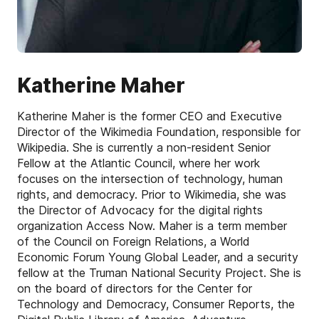
Katherine Maher
Katherine Maher is the former CEO and Executive
Director of the Wikimedia Foundation, responsible for
Wikipedia. She is currently a non-resident Senior
Fellow at the Atlantic Council, where her work
focuses on the intersection of technology, human
rights, and democracy. Prior to Wikimedia, she was
the Director of Advocacy for the digital rights
organization Access Now. Maher is a term member
of the Council on Foreign Relations, a World
Economic Forum Young Global Leader, and a security
fellow at the Truman National Security Project. She is
on the board of directors for the Center for
Technology and Democracy, Consumer Reports, the