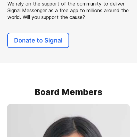
We rely on the support of the community to deliver
Signal Messenger as a free app to millions around the
world. Will you support the cause?
Donate to Signal
Board Members