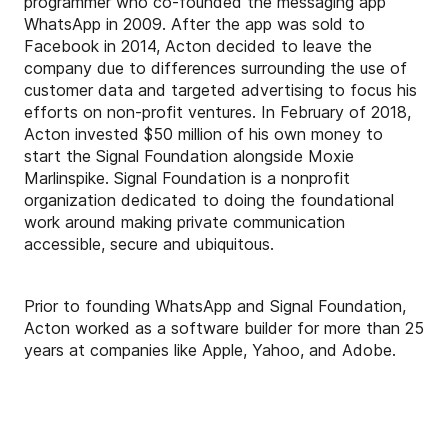
programmer who co-founded the messaging app
WhatsApp in 2009. After the app was sold to
Facebook in 2014, Acton decided to leave the
company due to differences surrounding the use of
customer data and targeted advertising to focus his
efforts on non-profit ventures. In February of 2018,
Acton invested $50 million of his own money to
start the Signal Foundation alongside Moxie
Marlinspike. Signal Foundation is a nonprofit
organization dedicated to doing the foundational
work around making private communication
accessible, secure and ubiquitous.
Prior to founding WhatsApp and Signal Foundation,
Acton worked as a software builder for more than 25
years at companies like Apple, Yahoo, and Adobe.