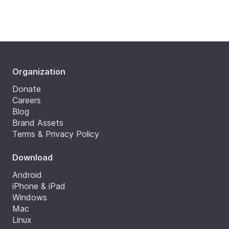
Organization
Donate
Careers
Blog
Brand Assets
Terms & Privacy Policy
Download
Android
iPhone & iPad
Windows
Mac
Linux