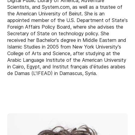
Digital Public Library of America, Adventure
Scientists, and System.com, as well as a trustee of
the American University of Beirut. She is an
appointed member of the U.S. Department of State's
Foreign Affairs Policy Board, where she advises the
Secretary of State on technology policy. She
received her Bachelor's degree in Middle Eastern and
Islamic Studies in 2005 from New York University's
College of Arts and Science, after studying at the
Arabic Language Institute of the American University
in Cairo, Egypt, and Institut français d'études arabes
de Damas (L'IFEAD) in Damascus, Syria.