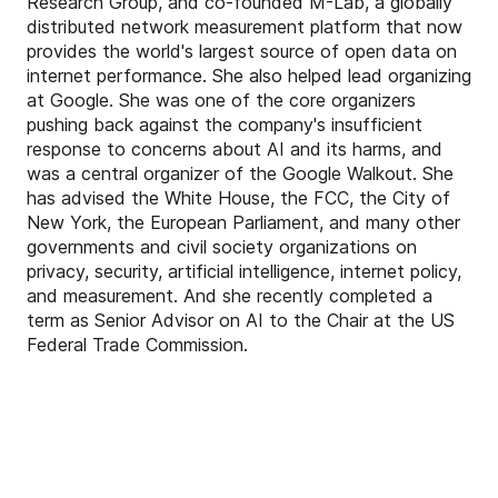
Research Group, and co-founded M-Lab, a globally
distributed network measurement platform that now
provides the world's largest source of open data on
internet performance. She also helped lead organizing
at Google. She was one of the core organizers
pushing back against the company's insufficient
response to concerns about AI and its harms, and
was a central organizer of the Google Walkout. She
has advised the White House, the FCC, the City of
New York, the European Parliament, and many other
governments and civil society organizations on
privacy, security, artificial intelligence, internet policy,
and measurement. And she recently completed a
term as Senior Advisor on AI to the Chair at the US
Federal Trade Commission.