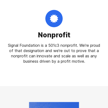
Nonprofit
Signal Foundation is a 501c3 nonprofit. We’re proud
of that designation and we’re out to prove that a
nonprofit can innovate and scale as well as any
business driven by a profit motive.