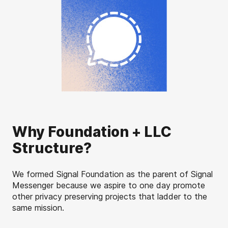
Why Foundation + LLC
Structure?
We formed Signal Foundation as the parent of Signal
Messenger because we aspire to one day promote
other privacy preserving projects that ladder to the
same mission.