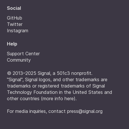
Social
GitHub
Twitter
Instagram
Help
Support Center
Community
© 2013–2025 Signal, a 501c3 nonprofit.
"Signal", Signal logos, and other trademarks are
trademarks or registered trademarks of Signal
Technology Foundation in the United States and
other countries (
more info here
).
For media inquiries, contact
press@signal.org