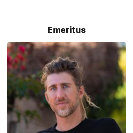
Emeritus