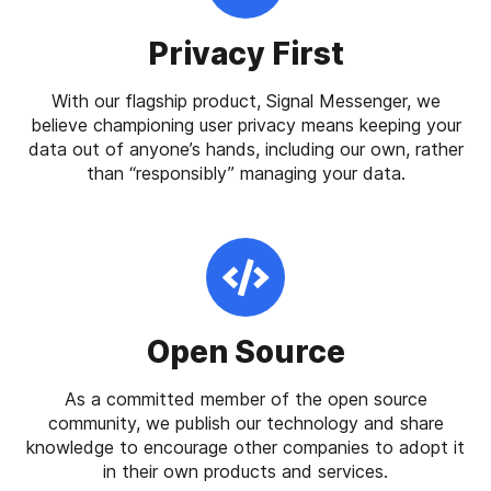
Privacy First
With our flagship product, Signal Messenger, we
believe championing user privacy means keeping your
data out of anyone’s hands, including our own, rather
than “responsibly” managing your data.
Open Source
As a committed member of the open source
community, we publish our technology and share
knowledge to encourage other companies to adopt it
in their own products and services.