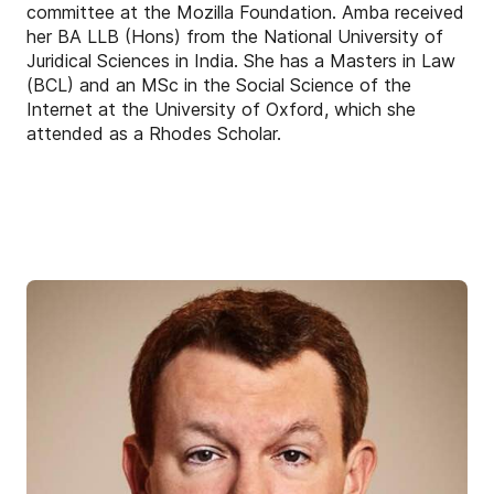
committee at the Mozilla Foundation. Amba received
her BA LLB (Hons) from the National University of
Juridical Sciences in India. She has a Masters in Law
(BCL) and an MSc in the Social Science of the
Internet at the University of Oxford, which she
attended as a Rhodes Scholar.