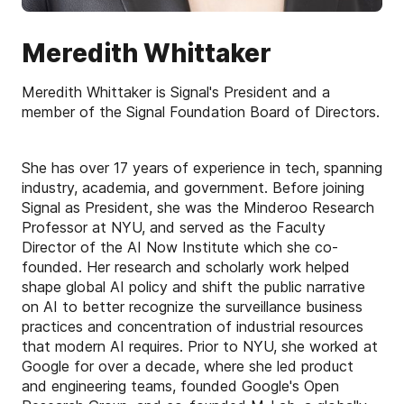
Meredith Whittaker
Meredith Whittaker is Signal's President and a
member of the Signal Foundation Board of Directors.
She has over 17 years of experience in tech, spanning
industry, academia, and government. Before joining
Signal as President, she was the Minderoo Research
Professor at NYU, and served as the Faculty
Director of the AI Now Institute which she co-
founded. Her research and scholarly work helped
shape global AI policy and shift the public narrative
on AI to better recognize the surveillance business
practices and concentration of industrial resources
that modern AI requires. Prior to NYU, she worked at
Google for over a decade, where she led product
and engineering teams, founded Google's Open