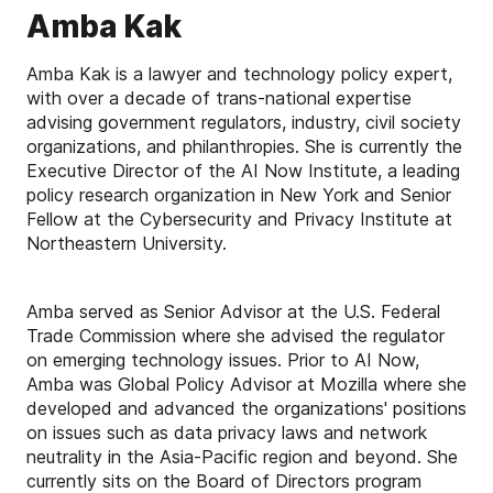
Amba Kak
Amba Kak is a lawyer and technology policy expert,
with over a decade of trans-national expertise
advising government regulators, industry, civil society
organizations, and philanthropies. She is currently the
Executive Director of the AI Now Institute, a leading
policy research organization in New York and Senior
Fellow at the Cybersecurity and Privacy Institute at
Northeastern University.
Amba served as Senior Advisor at the U.S. Federal
Trade Commission where she advised the regulator
on emerging technology issues. Prior to AI Now,
Amba was Global Policy Advisor at Mozilla where she
developed and advanced the organizations' positions
on issues such as data privacy laws and network
neutrality in the Asia-Pacific region and beyond. She
currently sits on the Board of Directors program