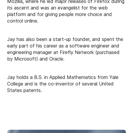
Mozilla, where he led major releases of Firefox during
its ascent and was an evangelist for the web
platform and for giving people more choice and
control online.
Jay has also been a start-up founder, and spent the
early part of his career as a software engineer and
engineering manager at Firefly Network (purchased
by Microsoft) and Oracle.
Jay holds a B.S. in Applied Mathematics from Yale
College and is the co-inventor of several United
States patents.