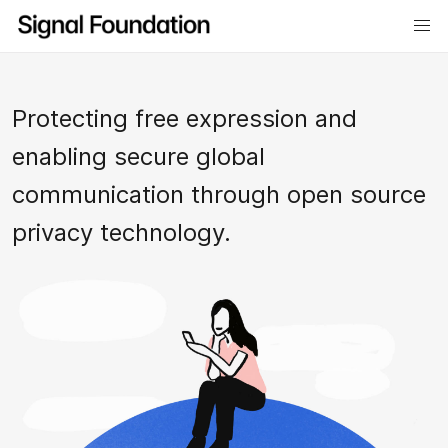
Protecting free expression and
enabling secure global
communication through open source
privacy technology.