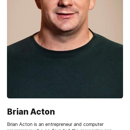
Brian Acton
Brian Acton is an entrepreneur and computer